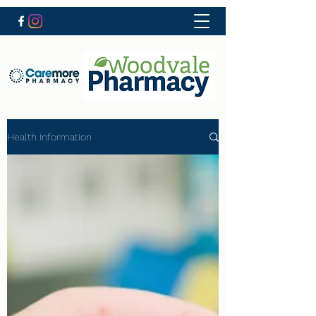
Health Information