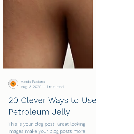
Vonda Pestana
Aug 13, 2020
1 min read
20 Clever Ways to Use