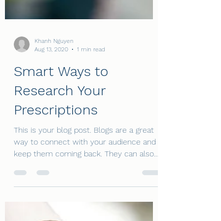
Khanh Nguyen
Aug 13, 2020
1 min read
Smart Ways to
Research Your
Prescriptions
This is your blog post. Blogs are a great
way to connect with your audience and
keep them coming back. They can also
be a great way to...