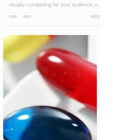
Petroleum Jelly
This is your blog post. Great looking
images make your blog posts more
visually compelling for your audience, so
choose media that really...